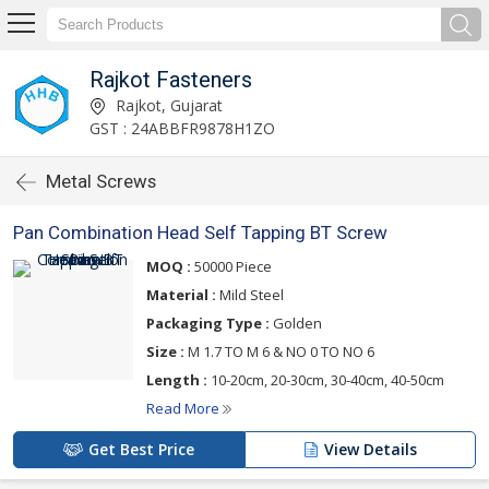
Rajkot Fasteners
Rajkot, Gujarat
GST : 24ABBFR9878H1ZO
Metal Screws
Pan Combination Head Self Tapping BT Screw
MOQ :
50000 Piece
Material :
Mild Steel
Packaging Type :
Golden
Size :
M 1.7 TO M 6 & NO 0 TO NO 6
Length :
10-20cm, 20-30cm, 30-40cm, 40-50cm
Read More
Get Best Price
View Details