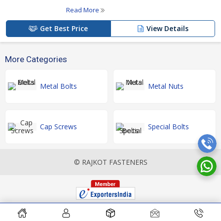
Read More
Get Best Price
View Details
More Categories
Metal Bolts
Metal Nuts
Cap Screws
Special Bolts
© RAJKOT FASTENERS