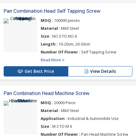
Pan Combination Head Self Tapping Screw
MOQ :
100000 pieces
Material :
Mild Steel
Size :
NO 0 TO NO 6
Length :
10-20cm, 20-30cm
Number Of Flower :
Self Tapping Screw
Read More
Get Best Price
View Details
Pan Conbination Head Machine Screw
MOQ :
20000 Piece
Material :
Mild Steel
Application :
Industrial & Automobile Use
Size :
M 3 TO M 6
Number Of Flower :
Pan Head Machine Screw