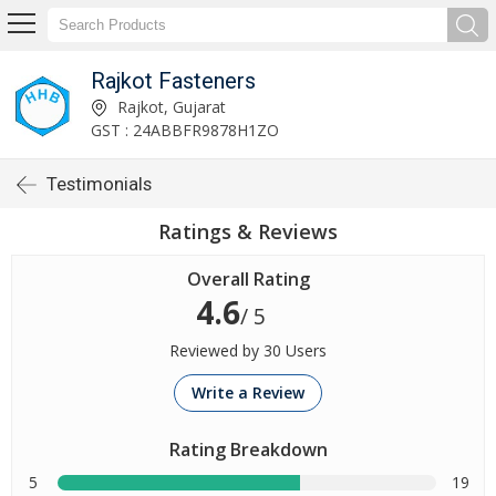
Rajkot Fasteners
Rajkot, Gujarat
GST : 24ABBFR9878H1ZO
Testimonials
Ratings & Reviews
Overall Rating
4.6
/ 5
Reviewed by 30 Users
Write a Review
Rating Breakdown
5
19