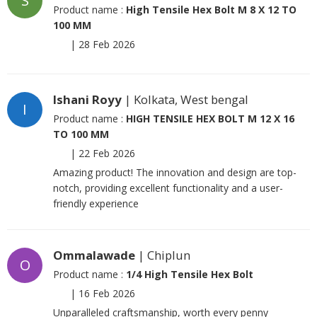
S
Product name :
High Tensile Hex Bolt M 8 X 12 TO
100 MM
|
28 Feb 2026
Ishani Royy
| Kolkata, West bengal
I
Product name :
HIGH TENSILE HEX BOLT M 12 X 16
TO 100 MM
|
22 Feb 2026
Amazing product! The innovation and design are top-
notch, providing excellent functionality and a user-
friendly experience
Ommalawade
| Chiplun
O
Product name :
1/4 High Tensile Hex Bolt
|
16 Feb 2026
Unparalleled craftsmanship, worth every penny