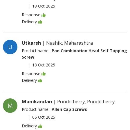
|
19 Oct 2025
Response
Delivery
Utkarsh
| Nashik, Maharashtra
U
Product name :
Pan Combination Head Self Tapping
Screw
|
13 Oct 2025
Response
Delivery
Manikandan
| Pondicherry, Pondicherry
M
Product name :
Allen Cap Screws
|
06 Oct 2025
Delivery