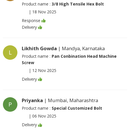
Product name :
3/8 High Tensile Hex Bolt
|
18 Nov 2025
Response
Delivery
Likhith Gowda
| Mandya, Karnataka
L
Product name :
Pan Conbination Head Machine
Screw
|
12 Nov 2025
Delivery
Priyanka
| Mumbai, Maharashtra
P
Product name :
Special Customized Bolt
|
06 Nov 2025
Delivery