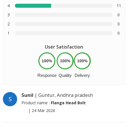
4
11
3
0
2
0
1
0
User Satisfaction
100%
100%
100%
Response
Quality
Delivery
Sunil
| Guntur, Andhra pradesh
S
Product name :
Flange Head Bolt
|
24 Mar 2026