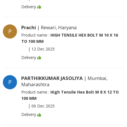
Delivery
Prachi
| Rewari, Haryana
P
Product name :
HIGH TENSILE HEX BOLT M 10 X 16
TO 100 MM
|
12 Dec 2025
Delivery
PARTHIKKUMAR JASOLIYA
| Mumbai,
P
Maharashtra
Product name :
High Tensile Hex Bolt M 8 X 12 TO
100 MM
|
06 Dec 2025
Delivery