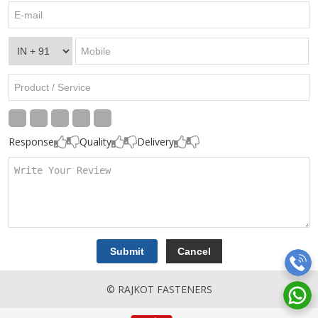
Response
Quality
Delivery
© RAJKOT FASTENERS