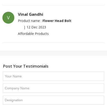
Vinal Gandhi
V
Product name :
Flower Head Bolt
|
12 Dec 2023
Affordable Products
Post Your Testimonials