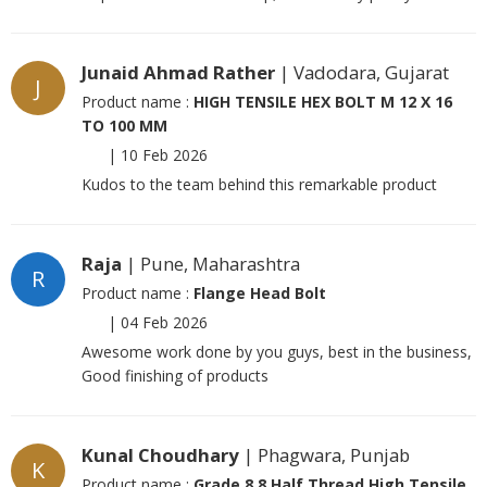
Junaid Ahmad Rather
| Vadodara, Gujarat
J
Product name :
HIGH TENSILE HEX BOLT M 12 X 16
TO 100 MM
|
10 Feb 2026
Kudos to the team behind this remarkable product
Raja
| Pune, Maharashtra
R
Product name :
Flange Head Bolt
|
04 Feb 2026
Awesome work done by you guys, best in the business,
Good finishing of products
Kunal Choudhary
| Phagwara, Punjab
K
Product name :
Grade 8.8 Half Thread High Tensile