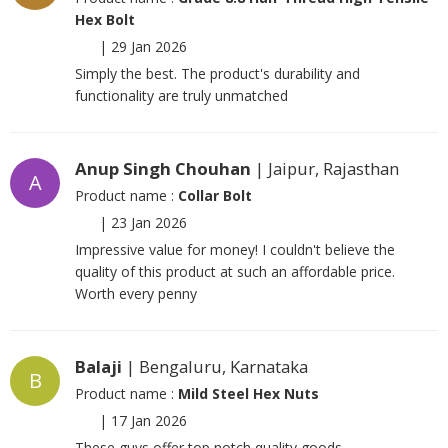
Hex Bolt
|
29 Jan 2026
Simply the best. The product's durability and
functionality are truly unmatched
Anup Singh Chouhan
| Jaipur, Rajasthan
A
Product name :
Collar Bolt
|
23 Jan 2026
Impressive value for money! I couldn't believe the
quality of this product at such an affordable price.
Worth every penny
Balaji
| Bengaluru, Karnataka
B
Product name :
Mild Steel Hex Nuts
|
17 Jan 2026
These guys offer top notch quality goods