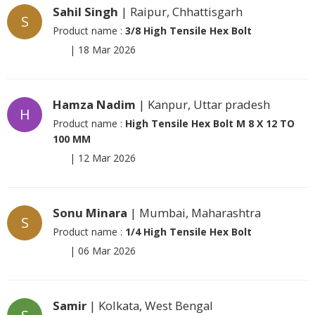
Sahil Singh
| Raipur, Chhattisgarh
S
Product name :
3/8 High Tensile Hex Bolt
|
18 Mar 2026
Hamza Nadim
| Kanpur, Uttar pradesh
H
Product name :
High Tensile Hex Bolt M 8 X 12 TO
100 MM
|
12 Mar 2026
Sonu Minara
| Mumbai, Maharashtra
S
Product name :
1/4 High Tensile Hex Bolt
|
06 Mar 2026
Samir
| Kolkata, West Bengal