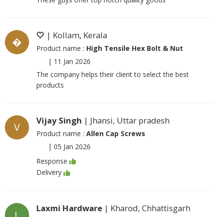
🤍
| Kollam, Kerala
�
Product name :
High Tensile Hex Bolt & Nut
|
11 Jan 2026
The company helps their client to select the best
products
Vijay Singh
| Jhansi, Uttar pradesh
V
Product name :
Allen Cap Screws
|
05 Jan 2026
Response
Delivery
Laxmi Hardware
| Kharod, Chhattisgarh
L