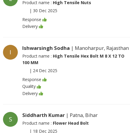
Product name :
High Tensile Nuts
|
30 Dec 2025
Response
Delivery
Ishwarsingh Sodha
| Manoharpur, Rajasthan
I
Product name :
High Tensile Hex Bolt M 8 X 12 TO
100 MM
|
24 Dec 2025
Response
Quality
Delivery
Siddharth Kumar
| Patna, Bihar
S
Product name :
Flower Head Bolt
|
18 Dec 2025