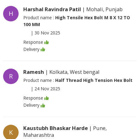
Harshal Ravindra Patil
| Mohali, Punjab
H
Product name :
High Tensile Hex Bolt M 8 X 12 TO
100 MM
|
30 Nov 2025
Response
Delivery
Ramesh
| Kolkata, West bengal
R
Product name :
Half Thread High Tension Hex Bolt
|
24 Nov 2025
Response
Delivery
Kaustubh Bhaskar Harde
| Pune,
K
Maharashtra