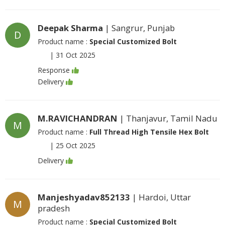
Deepak Sharma
| Sangrur, Punjab
D
Product name :
Special Customized Bolt
|
31 Oct 2025
Response
Delivery
M.RAVICHANDRAN
| Thanjavur, Tamil Nadu
M
Product name :
Full Thread High Tensile Hex Bolt
|
25 Oct 2025
Delivery
Manjeshyadav852133
| Hardoi, Uttar
M
pradesh
Product name :
Special Customized Bolt