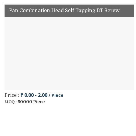
Pan Combination Head Self Tapping BT Screw
₹ 0.00 - 2.00
/ Piece
Price :
50000 Piece
MOQ :