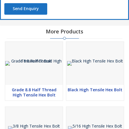
Send Enquiry
More Products
Grade 8.8 Half Thread
Black High Tensile Hex Bolt
High Tensile Hex Bolt