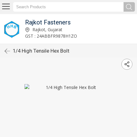
Rajkot Fasteners
Rajkot, Gujarat
GST : 24ABBFR9878H1ZO
1/4 High Tensile Hex Bolt