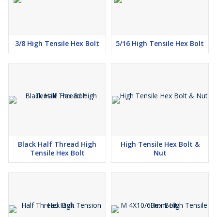
3/8 High Tensile Hex Bolt
5/16 High Tensile Hex Bolt
Black Half Thread High
High Tensile Hex Bolt &
Tensile Hex Bolt
Nut