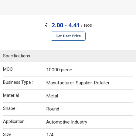
2.00 - 4.41
/ Nos
Get Best Price
Specifications
MOQ :
10000 piece
Business Type :
Manufacturer, Supplier, Retailer
Material :
Metal
Shape :
Round
Application :
Automotive Industry
Size :
1/4