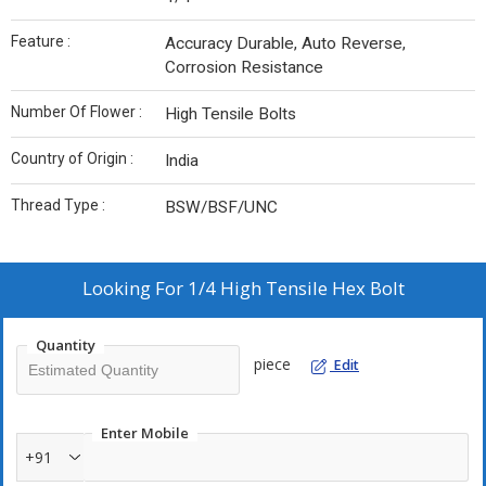
Feature :
Accuracy Durable, Auto Reverse,
Corrosion Resistance
Number Of Flower :
High Tensile Bolts
Country of Origin :
India
Thread Type :
BSW/BSF/UNC
Looking For
1/4 High Tensile Hex Bolt
Quantity
piece
Edit
Enter Mobile
+91