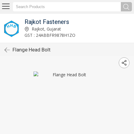
Rajkot Fasteners
Rajkot, Gujarat
GST : 24ABBFR9878H1ZO
Flange Head Bolt