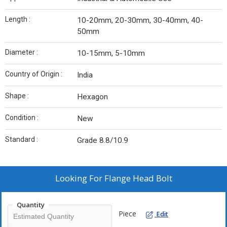
Length :
10-20mm, 20-30mm, 30-40mm, 40-
50mm
Diameter :
10-15mm, 5-10mm
Country of Origin :
India
Shape :
Hexagon
Condition :
New
Standard :
Grade 8.8/10.9
Looking For
Flange Head Bolt
Quantity
Piece
Edit