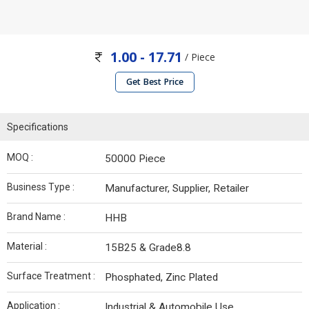
1.00 - 17.71
/ Piece
Get Best Price
Specifications
MOQ :
50000 Piece
Business Type :
Manufacturer, Supplier, Retailer
Brand Name :
HHB
Material :
15B25 & Grade8.8
Surface Treatment :
Phosphated, Zinc Plated
Application :
Industrial & Automobile Use