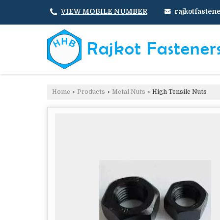
rajkotfaste
VIEW MOBILE NUMBER
Home
›
Products
›
Metal Nuts
›
High Tensile Nuts