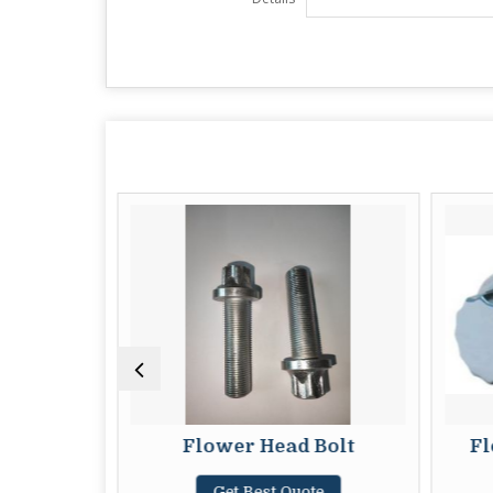
 Nuts
Flower Head Bolt
Fl
te
Get Best Quote