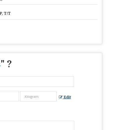
P, T/T
s
" ?
Edit