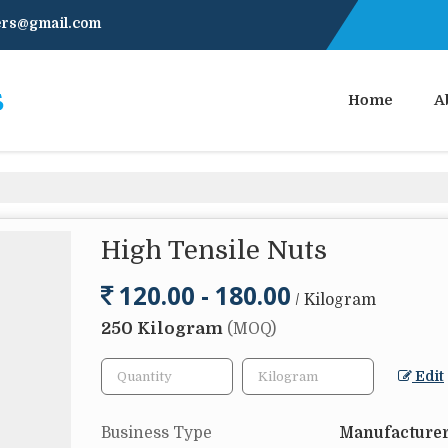
ners@gmail.com
Home
A
High Tensile Nuts
120.00 - 180.00
/ Kilogram
250 Kilogram
(MOQ)
Edit
Business Type
Manufacturer,