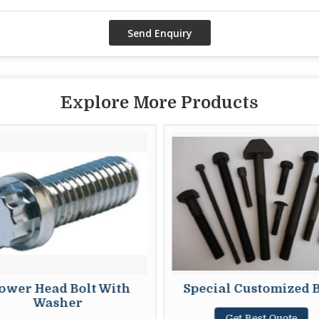
Explore More Products
ower Head Bolt With
Special Customized B
Washer
Get Best Quote