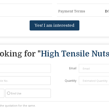
Payment Terms
D/
Yes! I am interested
oking for "
High Tensile Nut
Email
Quantity
End Use