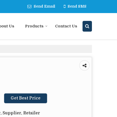
Send Email
Send SMS
bout Us
Products
Contact Us
Get Best Price
 Supplier, Retailer