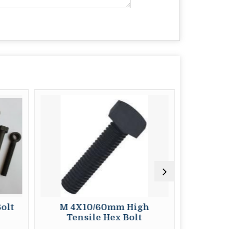
olt
M 4X10/60mm High
M 4x10/
Tensile Hex Bolt