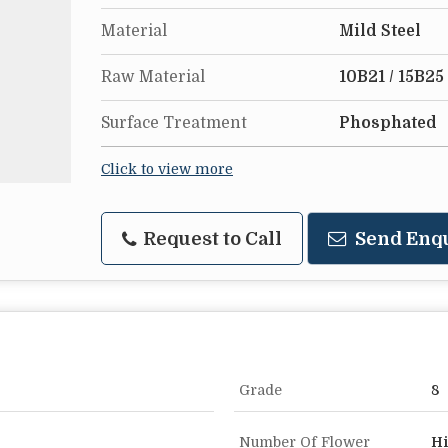
Material
Mild Steel
Raw Material
10B21 / 15B25
Surface Treatment
Phosphated
Click to view more
Request to Call
Send Enq
Grade
8
Number Of Flower
Hi