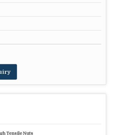
uiry
gh Tensile Nuts