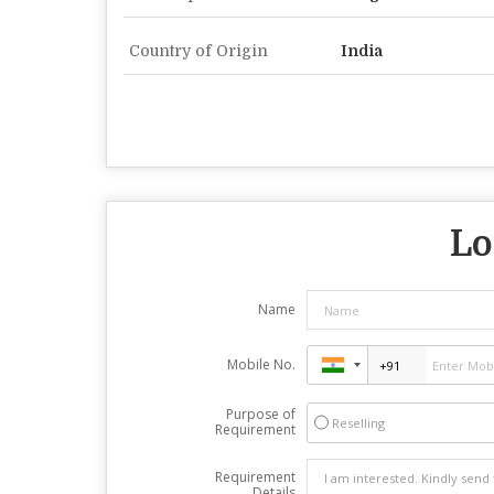
Country of Origin
India
Lo
Name
Mobile No.
Purpose of
Reselling
Requirement
Requirement
Details