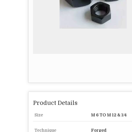
Product Details
Size
M 6 TO M 12 & 1/4
Technique
Forged